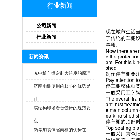
行业新闻
公司新闻
现在城市生活当
行业新闻
了传统的车棚设
事项。
Now there are m
新闻资讯
e the protectio
ars. For this k
shed.
充电桩车棚定制大跨度的原理
制作停车棚要
Pay attention to
济南雨棚使用的核心的优势是
停车棚整体框架
一般采用工字
什...
The overall fra
anti rust treatm
膜结构球场看台设计的规范要
e main column o
parking shed sh
点
停车棚的顶部
Top sealing pla
岗亭加装伸缩雨棚的优势在
一般采用茶色