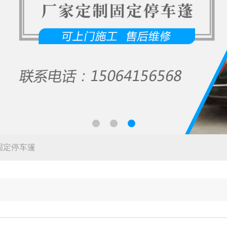
固定停车篷