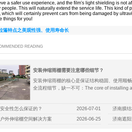
ve a safer use experience, and the film's light shielding is not a
people. This will naturally extend the service life. This kind o
s, which will certainly prevent cars from being damaged by ultra
 things for you!
拉篷特点之美观性强、使用寿命长
COMMENDED READING
安装伸缩雨棚需要注意哪些细节？
安装伸缩雨棚的核心是保证结构稳固、使用顺畅
全流程细节，缺一不可：The core of installing a ret
安全性怎么保证的？
2026-07-01
济南膜结
户外伸缩棚空间解决方案
2026-06-25
济南遮阳