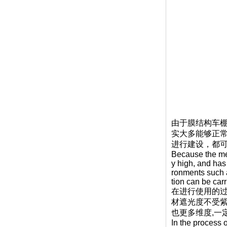
由于膜结构车棚
实大多能够正
进行建设，都
Because the mem
y high, and has
ronments such a
tion can be car
在进行使用的
材遮光度不受
也更多维度,一
In the process 