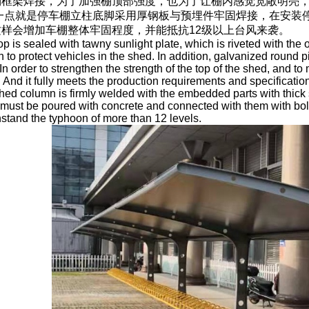
棚框架焊接，为了加强棚顶部强度，也为了让棚内感觉宽敞明亮
后一点就是停车棚立柱底脚采用厚钢板与预埋件牢固焊接，在安装
样会增加车棚整体牢固程度，并能抵抗12级以上台风来袭。
op is sealed with tawny sunlight plate, which is riveted with the
th to protect vehicles in the shed. In addition, galvanized round 
n order to strengthen the strength of the top of the shed, and to 
 And it fully meets the production requirements and specifications
shed column is firmly welded with the embedded parts with thick 
ust be poured with concrete and connected with them with bolts,
stand the typhoon of more than 12 levels.