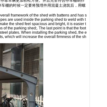
，停靠车辆更加轻松方便。并且完全符合停车棚制作
停车棚的时候一定要将预埋件用混凝土浇筑后，用螺
 overall framework of the shed with battens and has s
pipes are used inside the parking shed to weld with t
make the shed feel spacious and bright, it is easier t
 of the parking shed;. The last point is that the foot
steel plates. When installing the parking shed, the e
 which will increase the overall firmness of the sh