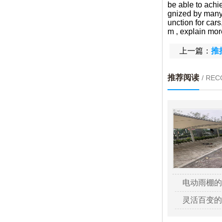
be able to achie
gnized by many 
unction for car
m , explain more
上一篇：
推
推荐阅读
/ RE
电动雨棚的
灵活百变的