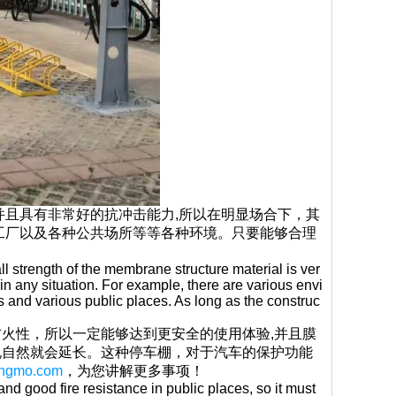
并且具有非常好的抗冲击能力,所以在明显场合下，其
工厂以及各种公共场所等等各种环境。只要能够合理
l strength of the membrane structure material is ver
in any situation. For example, there are various envi
 and various public places. As long as the construc
火性，所以一定能够达到更安全的使用体验,并且膜
说自然就会延长。这种停车棚，对于汽车的保护功能
pengmo.com
，为您讲解更多事项！
nd good fire resistance in public places, so it must