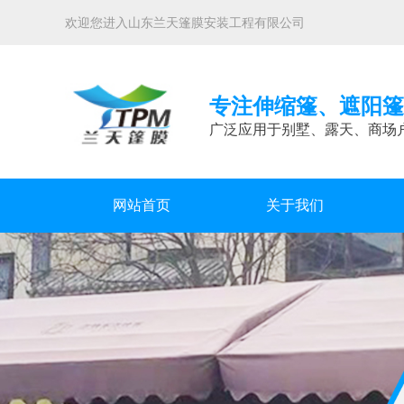
欢迎您进入山东兰天篷膜安装工程有限公司
专注伸缩篷、遮阳篷
广泛应用于别墅、露天、商场
网站首页
关于我们