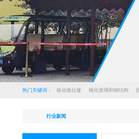
热门关键词：
移动推拉篷
钢化玻璃和钢结构
行业新闻