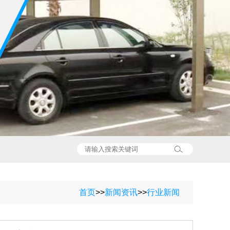
首页
>>
新闻资讯
>>
行业新闻