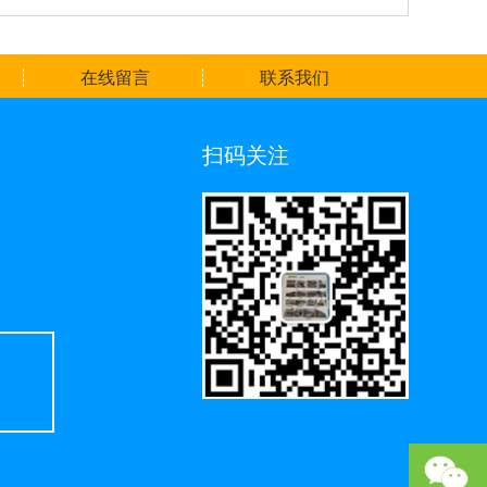
在线留言
联系我们
扫码关注