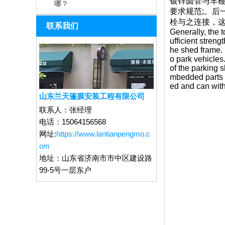
镀锌圆管与车
哪？
要求规范;。
栓与之连接，这
联系我们
Generally, the t
ufficient streng
he shed frame. I
o park vehicles.
of the parking 
mbedded parts m
ed and can with
山东兰天篷膜安装工程有限公司
联系人：
张经理
电话：
15064156568
网址:
https://www.lantianpengmo.c
om
地址：
山东省济南市市中区建设路
99-5号一层东户