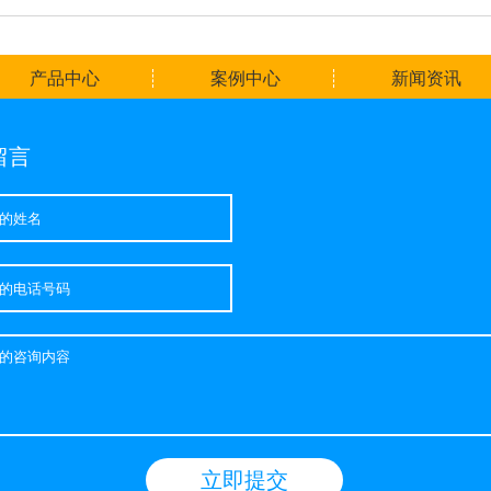
产品中心
案例中心
新闻资讯
留言