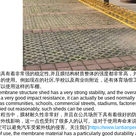
具有着非常强的稳定性,并且膜结构材质整体的强度都非常高，
常的使用。例如现在的社区,学校以及商业街附近，还有体育场馆
可以使用这样的车棚。
brane structure shed has a very strong stability, and the overal
 a very good impact resistance, it can actually be used normally 
s communities, schools, commercial streets, stadiums, factories
ried out reasonably, such sheds can be used.
过程当中，膜材耐久性非常好，并且在公共场所下具有着很好的防
紫外线影响，这一点也受到了很多人的认可。这对于使用寿命来
定可以避免汽车受紫外线的侵害。关注我们
https://www.lantian
of use, the membrane material has a particularly good durability a