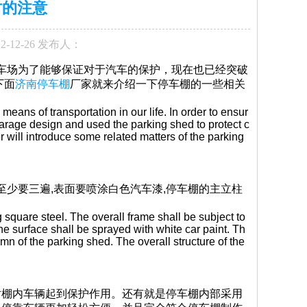
时的注意
2-12-26 发布人：
停车场为了能够保证对于汽车的保护，现在也已经突破
下面
济南停车棚
厂家就来介绍一下停车棚的一些相关
eans of transportation in our life. In order to ensur
 garage design and used the parking shed to protect c
r will introduce some related matters of the parking
至少要三遍,表面要喷涂白色汽车漆,停车棚的主立柱
 square steel. The overall frame shall be subject to
 the surface shall be sprayed with white car paint. Th
mn of the parking shed. The overall structure of the
对棚内车辆起到保护作用。还有就是停车棚内部采用