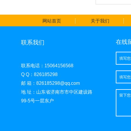
网站首页
关于我们
在线
联系我们
联系电话：15064156568
Q Q：826185298
邮 箱：826185298@qq.com
地 址：山东省济南市市中区建设路
99-5号一层东户