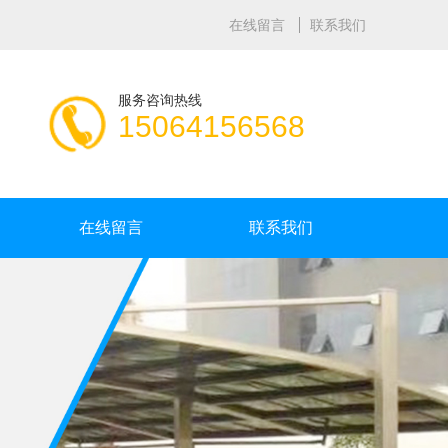
在线留言
联系我们
服务咨询热线
15064156568
在线留言
联系我们