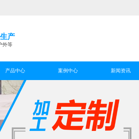
生产
户外等
产品中心
案例中心
新闻资讯