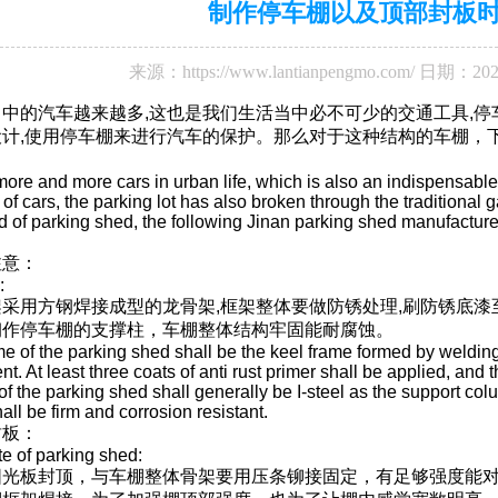
制作停车棚以及顶部封板
来源：
https://www.lantianpengmo.com/
日期：202
中的汽车越来越多,这也是我们生活当中必不可少的交通工具,
计,使用停车棚来进行汽车的保护。那么对于这种结构的车棚，
ore and more cars in urban life, which is also an indispensable m
n of cars, the parking lot has also broken through the traditional
ind of parking shed, the following Jinan parking shed manufacture
注意：
:
采用方钢焊接成型的龙骨架,框架整体要做防锈处理,刷防锈底漆
钢作停车棚的支撑柱，车棚整体结构牢固能耐腐蚀。
me of the parking shed shall be the keel frame formed by welding
ent. At least three coats of anti rust primer shall be applied, and
f the parking shed shall generally be I-steel as the support colu
all be firm and corrosion resistant.
封板：
te of parking shed:
阳光板封顶，与车棚整体骨架要用压条铆接固定，有足够强度能