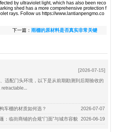
ffected by ultraviolet light, which has also been reco
f parking shed has a more comprehensive protection f
violet rays. Follow us https://www.lantianpengmo.co
下一篇：
雨棚的原材料是否真实非常关键
[2026-07-15]
、适配门头环境，以下是从前期勘测到后期验收的
ractable...
构车棚的材质如何选？
2026-07-07
蓬：临街商铺的合规“门面”与城市容貌
2026-06-19